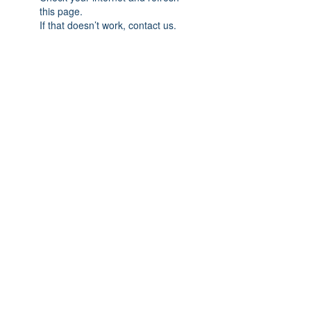
this page.
If that doesn’t work, contact us.