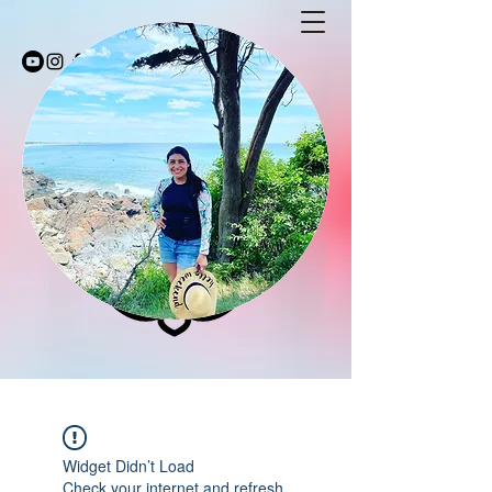
Stay Fit with Coco
stayfitwithcoco@gmail.com
603-494-5232
Widget Didn’t Load
Check your internet and refresh