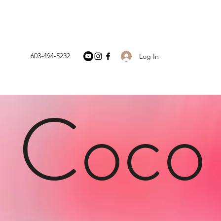
603-494-5232
Log In
h Coco