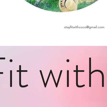
stayfitwithcoco@gmail.com
Fit wit