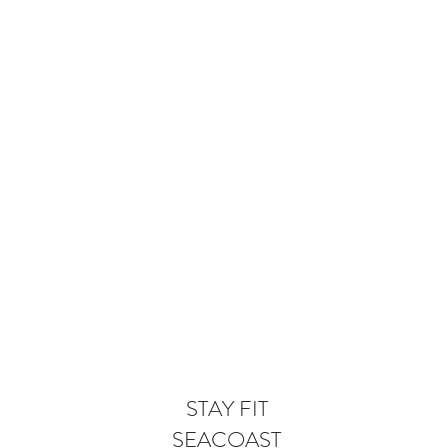
STAY FIT
SEACOAST