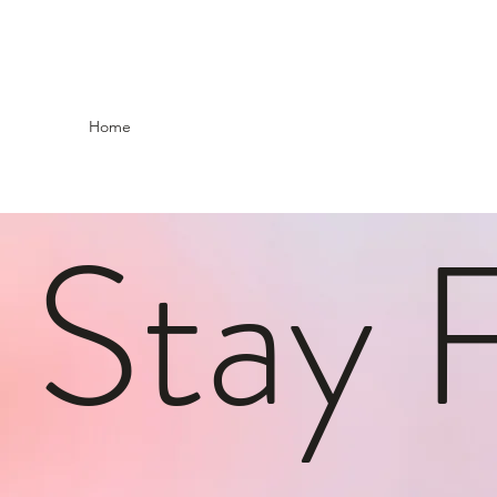
Home
Stay 