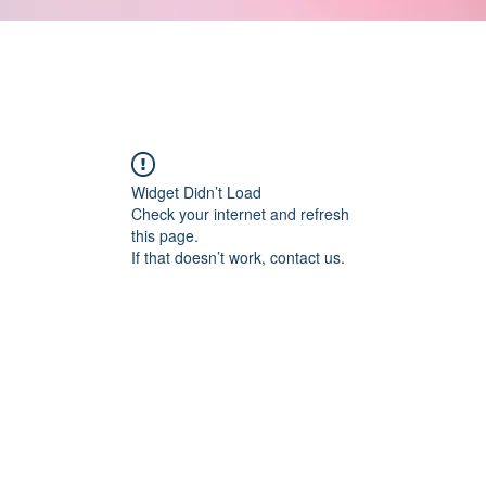
Widget Didn’t Load
Check your internet and refresh
this page.
If that doesn’t work, contact us.