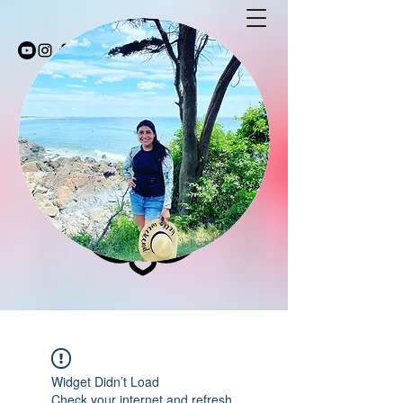
Stay Fit with Coco
stayfitwithcoco@gmail.com
603-494-5232
Widget Didn’t Load
Check your internet and refresh