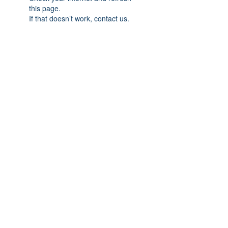
this page.
If that doesn’t work, contact us.