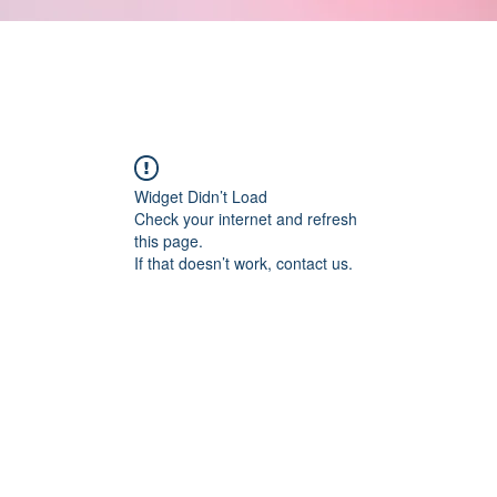
Widget Didn’t Load
Check your internet and refresh
this page.
If that doesn’t work, contact us.