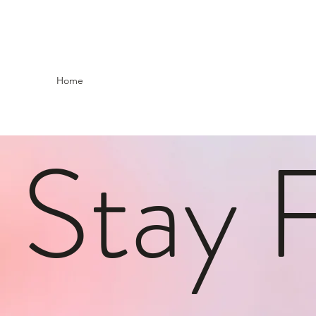
Home
Stay 