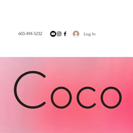
603-494-5232
Log In
h Coco