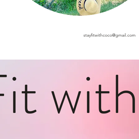
stayfitwithcoco@gmail.com
Fit wit