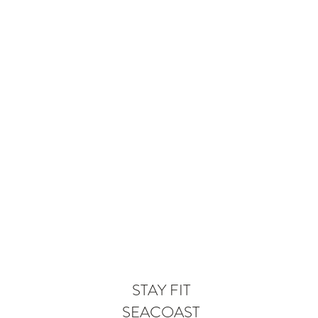
STAY FIT
SEACOAST