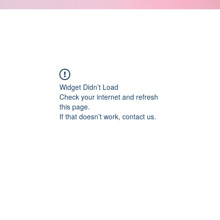
Widget Didn’t Load
Check your internet and refresh
this page.
If that doesn’t work, contact us.