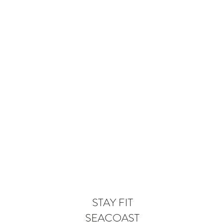
STAY FIT
SEACOAST