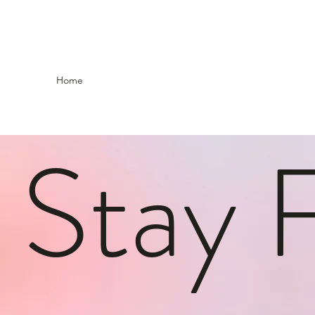
Home
Stay 