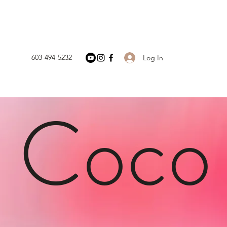
603-494-5232
Log In
h Coco