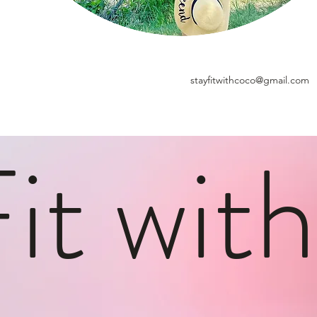
stayfitwithcoco@gmail.com
Fit wit