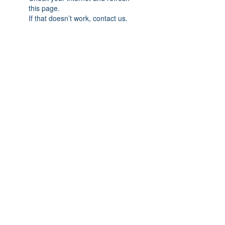
this page.
If that doesn’t work, contact us.