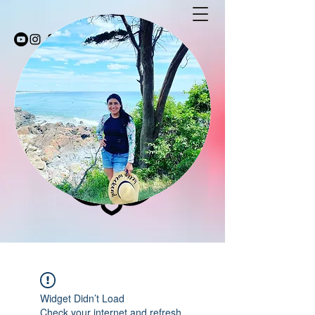
Stay Fit with Coco
stayfitwithcoco@gmail.com
603-494-5232
Widget Didn’t Load
Check your internet and refresh