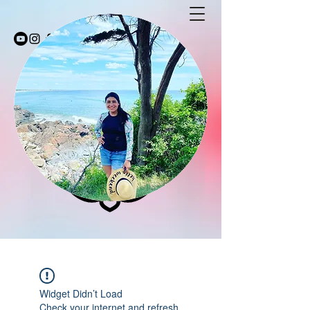
Stay Fit with Coco
stayfitwithcoco@gmail.com
603-494-5232
Widget Didn’t Load
Check your internet and refresh