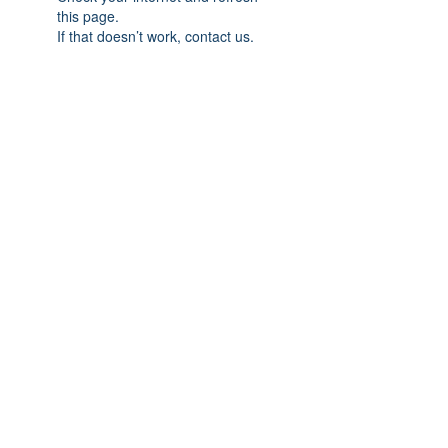
this page.
If that doesn’t work, contact us.