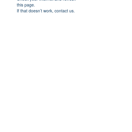
this page.
If that doesn’t work, contact us.