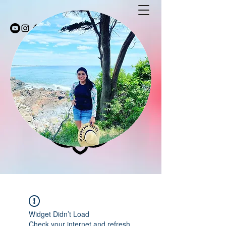
Stay Fit with Coco
stayfitwithcoco@gmail.com
603-494-5232
Widget Didn’t Load
Check your internet and refresh