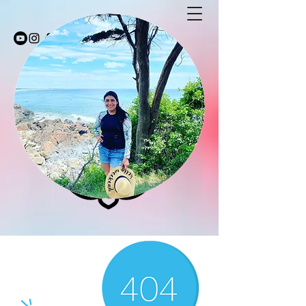
Stay Fit with Coco
stayfitwithcoco@gmail.com
603-494-5232