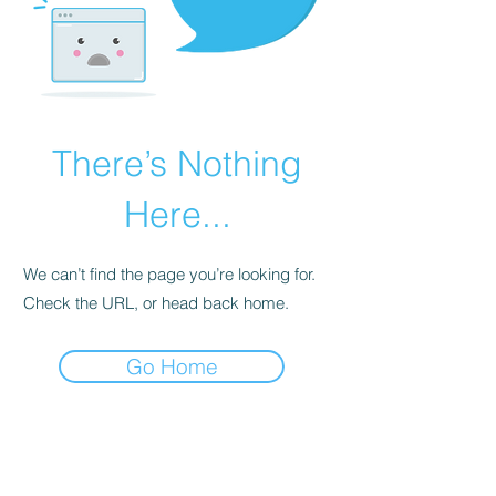
There’s Nothing
Here...
We can’t find the page you’re looking for.
Check the URL, or head back home.
Go Home
STAY FIT SEACOAST COMMUNITY